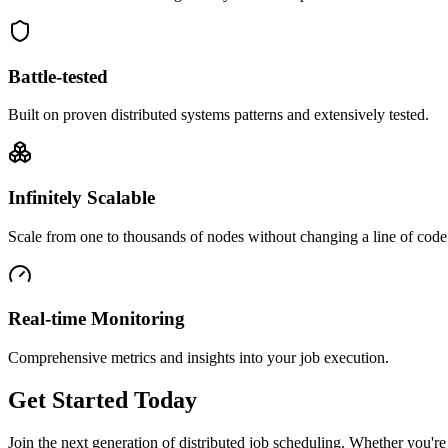
Battle-tested
Built on proven distributed systems patterns and extensively tested.
Infinitely Scalable
Scale from one to thousands of nodes without changing a line of code
Real-time Monitoring
Comprehensive metrics and insights into your job execution.
Get Started Today
Join the next generation of distributed job scheduling. Whether you're 