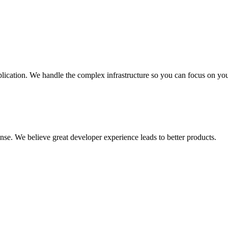
plication. We handle the complex infrastructure so you can focus on you
se. We believe great developer experience leads to better products.