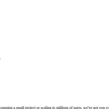
.
running a small project or scaling to millions of users, we've got you c