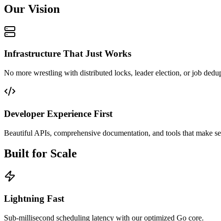
Our Vision
Infrastructure That Just Works
No more wrestling with distributed locks, leader election, or job dedu
Developer Experience First
Beautiful APIs, comprehensive documentation, and tools that make sen
Built for Scale
Lightning Fast
Sub-millisecond scheduling latency with our optimized Go core.