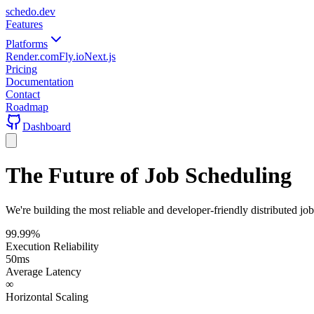
schedo
.dev
Features
Platforms
Render.com
Fly.io
Next.js
Pricing
Documentation
Contact
Roadmap
Dashboard
The Future of Job Scheduling
We're building the most reliable and developer-friendly distributed jo
99.99%
Execution Reliability
50ms
Average Latency
∞
Horizontal Scaling