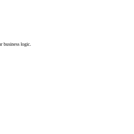
r business logic.