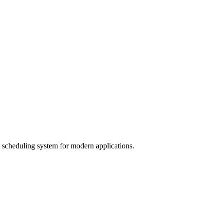
b scheduling system for modern applications.